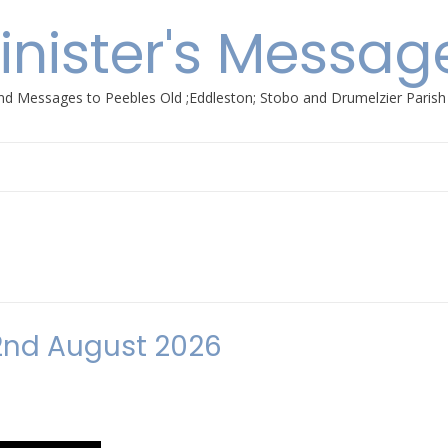
inister's Messag
nd Messages to Peebles Old ;Eddleston; Stobo and Drumelzier Paris
2nd August 2026