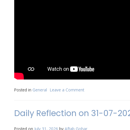
Posted in
General
Leave a Comment
on
Sunday
Worship
Service
Daily Reflection on 31-07-20
on
2nd
August
Posted on
July 31, 2026
by
Aftab Gohar