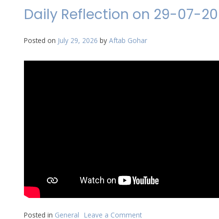
on
Daily Reflection on 29-07-2
30-
07-
2026
Posted on
July 29, 2026
by
Aftab Gohar
Posted in
General
Leave a Comment
on