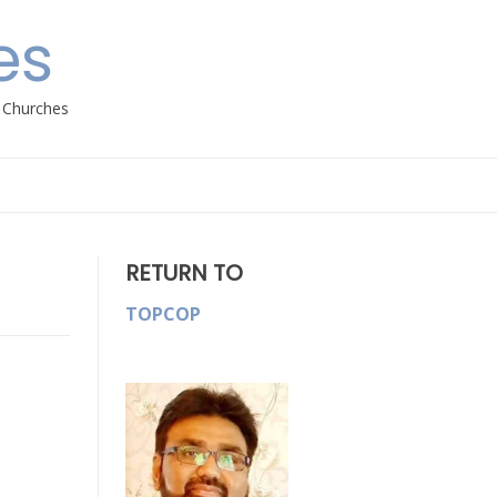
es
h Churches
RETURN TO
TOPCOP