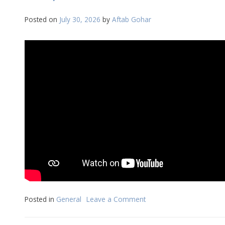
07-
2026
Posted on
July 30, 2026
by
Aftab Gohar
Posted in
General
Leave a Comment
on
Daily
Reflection