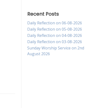
Recent Posts
Daily Reflection on 06-08-2026
Daily Reflection on 05-08-2026
Daily Reflection on 04-08-2026
Daily Reflection on 03-08-2026
Sunday Worship Service on 2nd
August 2026