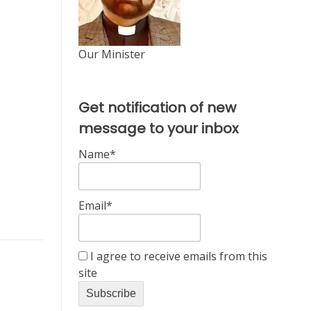
Our Minister
Get notification of new
message to your inbox
Name*
Email*
I agree to receive emails from this
site