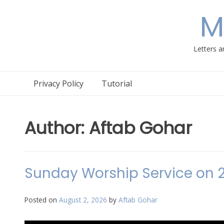
Skip
M
to
content
Letters a
Privacy Policy
Tutorial
Author:
Aftab Gohar
Sunday Worship Service on 
Posted on
August 2, 2026
by
Aftab Gohar