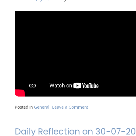
2026
Posted in
General
Leave a Comment
on
Daily
Reflection
on
Daily Reflection on 30-07-2
31-