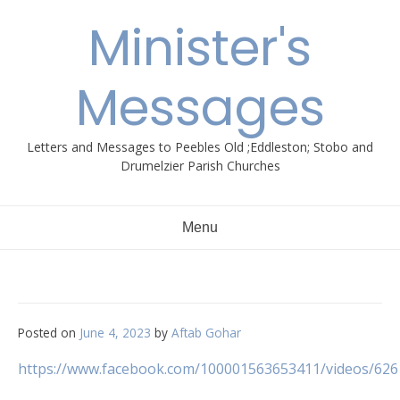
Skip
Minister's
to
content
Messages
Letters and Messages to Peebles Old ;Eddleston; Stobo and
Drumelzier Parish Churches
Menu
Posted on
June 4, 2023
by
Aftab Gohar
https://www.facebook.com/100001563653411/videos/62