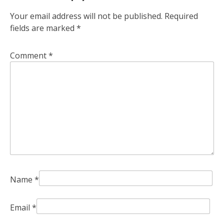
Your email address will not be published.
Required
fields are marked
*
Comment
*
Name
*
Email
*