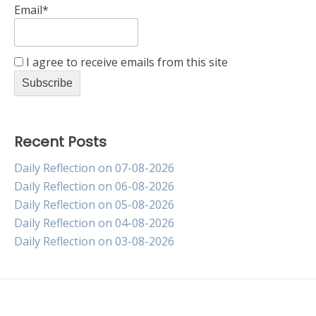
Email*
I agree to receive emails from this site
Recent Posts
Daily Reflection on 07-08-2026
Daily Reflection on 06-08-2026
Daily Reflection on 05-08-2026
Daily Reflection on 04-08-2026
Daily Reflection on 03-08-2026