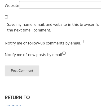
Website
Save my name, email, and website in this browser for
the next time I comment.
Notify me of follow-up comments by email.
Notify me of new posts by email.
RETURN TO