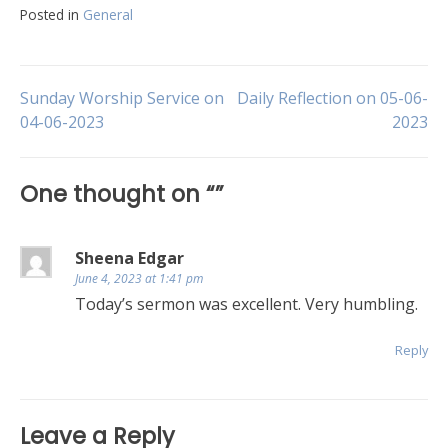
Posted in
General
Post
Sunday Worship Service on
Daily Reflection on 05-06-
04-06-2023
2023
navigation
One thought on “
”
Sheena Edgar
June 4, 2023 at 1:41 pm
Today’s sermon was excellent. Very humbling.
Reply
Leave a Reply