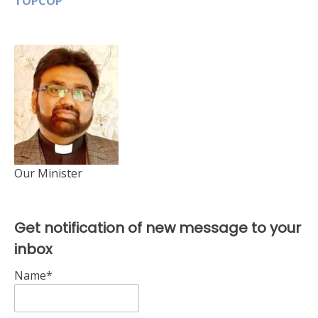
TOPCOP
Our Minister
Get notification of new message to your
inbox
Name*