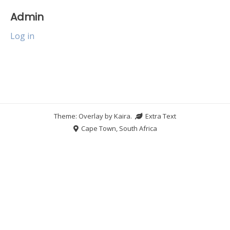
Admin
Log in
Theme: Overlay by
Kaira
.
Extra Text
Cape Town, South Africa