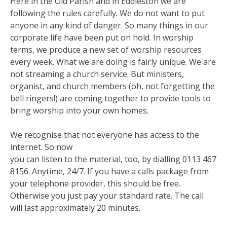
Here in the Old Parish and in Eddleston we are
following the rules carefully. We do not want to put
anyone in any kind of danger. So many things in our
corporate life have been put on hold. In worship
terms, we produce a new set of worship resources
every week. What we are doing is fairly unique. We are
not streaming a church service. But ministers,
organist, and church members (oh, not forgetting the
bell ringers!) are coming together to provide tools to
bring worship into your own homes.
We recognise that not everyone has access to the
internet. So now
you can listen to the material, too, by dialling 0113 467
8156. Anytime, 24/7. If you have a calls package from
your telephone provider, this should be free.
Otherwise you just pay your standard rate. The call
will last approximately 20 minutes.