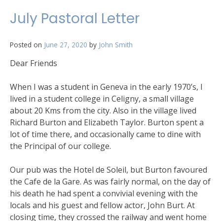
July Pastoral Letter
Posted on
June 27, 2020
by
John Smith
Dear Friends
When I was a student in Geneva in the early 1970’s, I
lived in a student college in Celigny, a small village
about 20 Kms from the city. Also in the village lived
Richard Burton and Elizabeth Taylor. Burton spent a
lot of time there, and occasionally came to dine with
the Principal of our college.
Our pub was the Hotel de Soleil, but Burton favoured
the Cafe de la Gare. As was fairly normal, on the day of
his death he had spent a convivial evening with the
locals and his guest and fellow actor, John Burt. At
closing time, they crossed the railway and went home