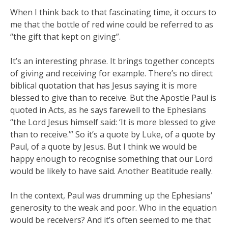
When I think back to that fascinating time, it occurs to
me that the bottle of red wine could be referred to as
“the gift that kept on giving”.
It’s an interesting phrase. It brings together concepts
of giving and receiving for example. There’s no direct
biblical quotation that has Jesus saying it is more
blessed to give than to receive. But the Apostle Paul is
quoted in Acts, as he says farewell to the Ephesians
“the Lord Jesus himself said: ‘It is more blessed to give
than to receive.’” So it’s a quote by Luke, of a quote by
Paul, of a quote by Jesus. But I think we would be
happy enough to recognise something that our Lord
would be likely to have said. Another Beatitude really.
In the context, Paul was drumming up the Ephesians’
generosity to the weak and poor. Who in the equation
would be receivers? And it’s often seemed to me that