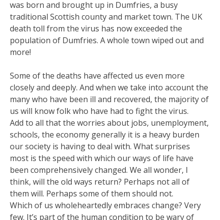
was born and brought up in Dumfries, a busy
traditional Scottish county and market town. The UK
death toll from the virus has now exceeded the
population of Dumfries. A whole town wiped out and
more!
Some of the deaths have affected us even more
closely and deeply. And when we take into account the
many who have been ill and recovered, the majority of
us will know folk who have had to fight the virus.
Add to all that the worries about jobs, unemployment,
schools, the economy generally it is a heavy burden
our society is having to deal with. What surprises
most is the speed with which our ways of life have
been comprehensively changed. We all wonder, I
think, will the old ways return? Perhaps not all of
them will. Perhaps some of them should not.
Which of us wholeheartedly embraces change? Very
few. It’s part of the human condition to be wary of