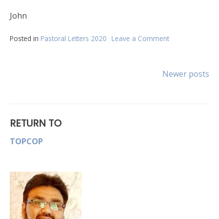
John
Posted in
Pastoral Letters 2020
Leave a Comment
on
April
Newsletter
Posts
Newer posts
navigation
RETURN TO
TOPCOP