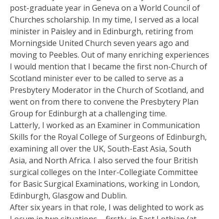
post-graduate year in Geneva on a World Council of
Churches scholarship. In my time, I served as a local
minister in Paisley and in Edinburgh, retiring from
Morningside United Church seven years ago and
moving to Peebles. Out of many enriching experiences
I would mention that I became the first non-Church of
Scotland minister ever to be called to serve as a
Presbytery Moderator in the Church of Scotland, and
went on from there to convene the Presbytery Plan
Group for Edinburgh at a challenging time.
Latterly, I worked as an Examiner in Communication
Skills for the Royal College of Surgeons of Edinburgh,
examining all over the UK, South-East Asia, South
Asia, and North Africa. I also served the four British
surgical colleges on the Inter-Collegiate Committee
for Basic Surgical Examinations, working in London,
Edinburgh, Glasgow and Dublin.
After six years in that role, I was delighted to work as