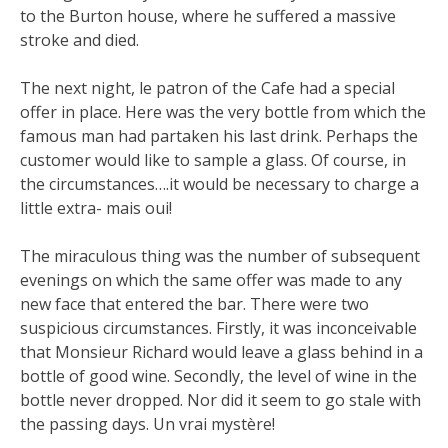
to the Burton house, where he suffered a massive
stroke and died.
The next night, le patron of the Cafe had a special
offer in place. Here was the very bottle from which the
famous man had partaken his last drink. Perhaps the
customer would like to sample a glass. Of course, in
the circumstances….it would be necessary to charge a
little extra- mais oui!
The miraculous thing was the number of subsequent
evenings on which the same offer was made to any
new face that entered the bar. There were two
suspicious circumstances. Firstly, it was inconceivable
that Monsieur Richard would leave a glass behind in a
bottle of good wine. Secondly, the level of wine in the
bottle never dropped. Nor did it seem to go stale with
the passing days. Un vrai mystère!