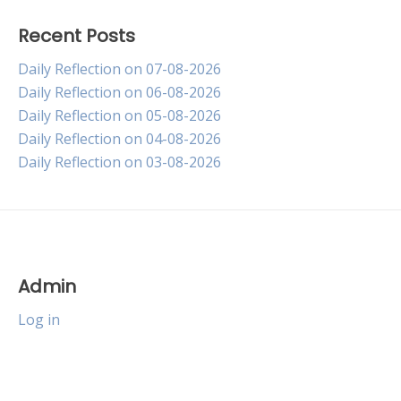
Recent Posts
Daily Reflection on 07-08-2026
Daily Reflection on 06-08-2026
Daily Reflection on 05-08-2026
Daily Reflection on 04-08-2026
Daily Reflection on 03-08-2026
Admin
Log in