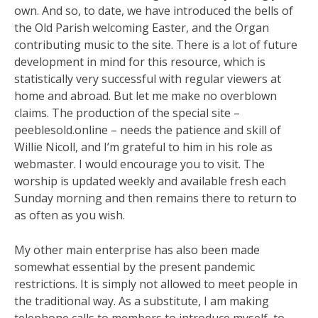
own. And so, to date, we have introduced the bells of
the Old Parish welcoming Easter, and the Organ
contributing music to the site. There is a lot of future
development in mind for this resource, which is
statistically very successful with regular viewers at
home and abroad. But let me make no overblown
claims. The production of the special site –
peeblesold.online – needs the patience and skill of
Willie Nicoll, and I’m grateful to him in his role as
webmaster. I would encourage you to visit. The
worship is updated weekly and available fresh each
Sunday morning and then remains there to return to
as often as you wish.
My other main enterprise has also been made
somewhat essential by the present pandemic
restrictions. It is simply not allowed to meet people in
the traditional way. As a substitute, I am making