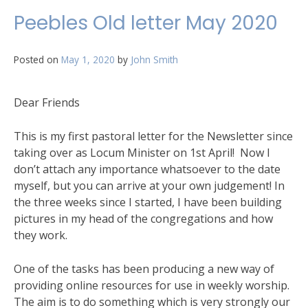
Letter
Peebles Old letter May 2020
Posted on
May 1, 2020
by
John Smith
Dear Friends
This is my first pastoral letter for the Newsletter since
taking over as Locum Minister on 1st April! Now I
don’t attach any importance whatsoever to the date
myself, but you can arrive at your own judgement! In
the three weeks since I started, I have been building
pictures in my head of the congregations and how
they work.
One of the tasks has been producing a new way of
providing online resources for use in weekly worship.
The aim is to do something which is very strongly our