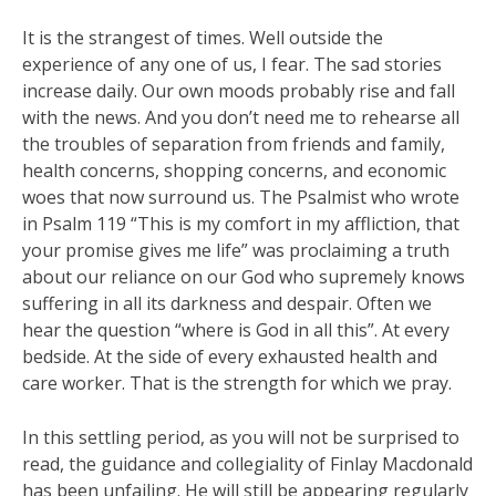
It is the strangest of times. Well outside the
experience of any one of us, I fear. The sad stories
increase daily. Our own moods probably rise and fall
with the news. And you don’t need me to rehearse all
the troubles of separation from friends and family,
health concerns, shopping concerns, and economic
woes that now surround us. The Psalmist who wrote
in Psalm 119 “This is my comfort in my affliction, that
your promise gives me life” was proclaiming a truth
about our reliance on our God who supremely knows
suffering in all its darkness and despair. Often we
hear the question “where is God in all this”. At every
bedside. At the side of every exhausted health and
care worker. That is the strength for which we pray.
In this settling period, as you will not be surprised to
read, the guidance and collegiality of Finlay Macdonald
has been unfailing. He will still be appearing regularly