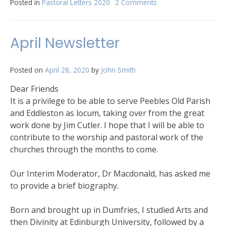
Posted in
Pastoral Letters 2020
2 Comments
on
Peebles
Old
letter
April Newsletter
May
2020
Posted on
April 28, 2020
by
John Smith
Dear Friends
It is a privilege to be able to serve Peebles Old Parish
and Eddleston as locum, taking over from the great
work done by Jim Cutler. I hope that I will be able to
contribute to the worship and pastoral work of the
churches through the months to come.
Our Interim Moderator, Dr Macdonald, has asked me
to provide a brief biography.
Born and brought up in Dumfries, I studied Arts and
then Divinity at Edinburgh University, followed by a