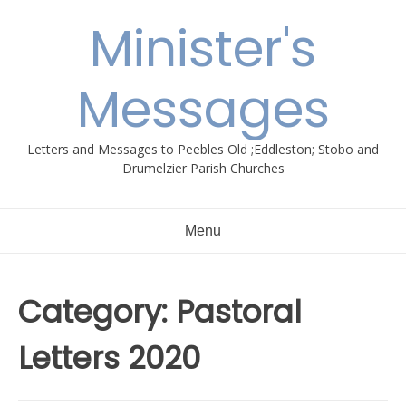
Skip
Minister's
to
content
Messages
Letters and Messages to Peebles Old ;Eddleston; Stobo and
Drumelzier Parish Churches
Menu
Category:
Pastoral
Letters 2020