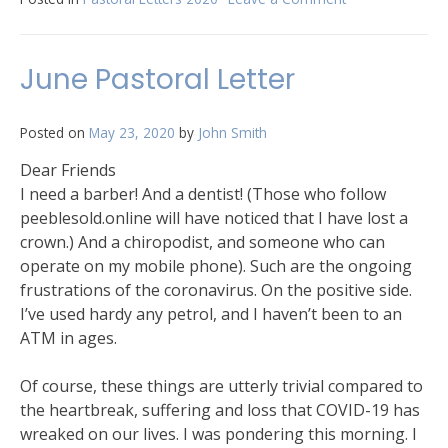
July
Pastoral
Letter
June Pastoral Letter
Posted on
May 23, 2020
by
John Smith
Dear Friends
I need a barber! And a dentist! (Those who follow
peeblesold.online will have noticed that I have lost a
crown.) And a chiropodist, and someone who can
operate on my mobile phone). Such are the ongoing
frustrations of the coronavirus. On the positive side.
I’ve used hardy any petrol, and I haven’t been to an
ATM in ages.
Of course, these things are utterly trivial compared to
the heartbreak, suffering and loss that COVID-19 has
wreaked on our lives. I was pondering this morning. I