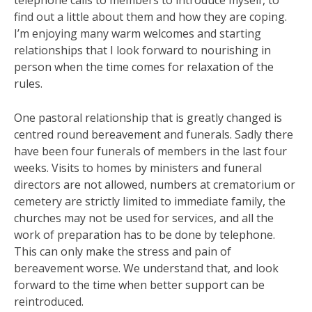
telephone calls to members to introduce myself, to
find out a little about them and how they are coping.
I’m enjoying many warm welcomes and starting
relationships that I look forward to nourishing in
person when the time comes for relaxation of the
rules.
One pastoral relationship that is greatly changed is
centred round bereavement and funerals. Sadly there
have been four funerals of members in the last four
weeks. Visits to homes by ministers and funeral
directors are not allowed, numbers at crematorium or
cemetery are strictly limited to immediate family, the
churches may not be used for services, and all the
work of preparation has to be done by telephone.
This can only make the stress and pain of
bereavement worse. We understand that, and look
forward to the time when better support can be
reintroduced.