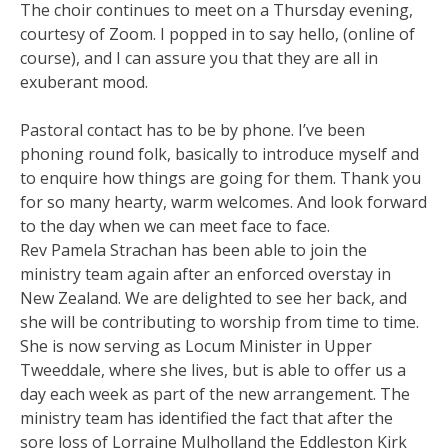
The choir continues to meet on a Thursday evening,
courtesy of Zoom. I popped in to say hello, (online of
course), and I can assure you that they are all in
exuberant mood.
Pastoral contact has to be by phone. I’ve been
phoning round folk, basically to introduce myself and
to enquire how things are going for them. Thank you
for so many hearty, warm welcomes. And look forward
to the day when we can meet face to face.
Rev Pamela Strachan has been able to join the
ministry team again after an enforced overstay in
New Zealand. We are delighted to see her back, and
she will be contributing to worship from time to time.
She is now serving as Locum Minister in Upper
Tweeddale, where she lives, but is able to offer us a
day each week as part of the new arrangement. The
ministry team has identified the fact that after the
sore loss of Lorraine Mulholland the Eddleston Kirk