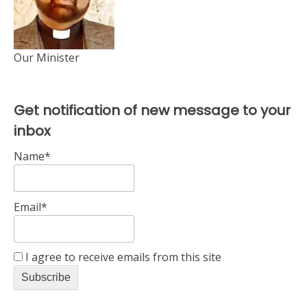
Our Minister
Get notification of new message to your
inbox
Name*
Email*
I agree to receive emails from this site