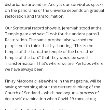
disturbance around us. And yet our survival as specks
on the panorama of the universe depends on gradual
restoration and transformation.
Our Scriptural record shows it. Jeremiah stood at the
Temple gate and said: “Look for the ancient paths”!
Restoration! The same prophet also warned the
people not to think that by chanting “This is the
temple of the Lord…the temple of the Lord….the
temple of the Lord” that they would be saved.
Transformation! That’s where we are. Perhaps where
we have always been.
Finlay Macdonald, elsewhere in the magazine, will be
saying something about the current thinking of the
Church of Scotland – which had begun a process of
deep self-examination when Covid-19 came along.