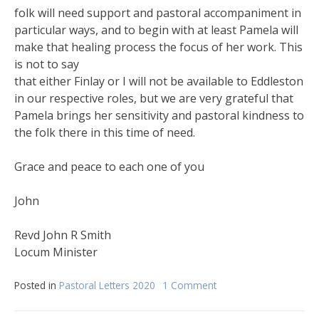
folk will need support and pastoral accompaniment in
particular ways, and to begin with at least Pamela will
make that healing process the focus of her work. This
is not to say
that either Finlay or I will not be available to Eddleston
in our respective roles, but we are very grateful that
Pamela brings her sensitivity and pastoral kindness to
the folk there in this time of need.
Grace and peace to each one of you
John
Revd John R Smith
Locum Minister
Posted in
Pastoral Letters 2020
1 Comment
on
June
Pastoral