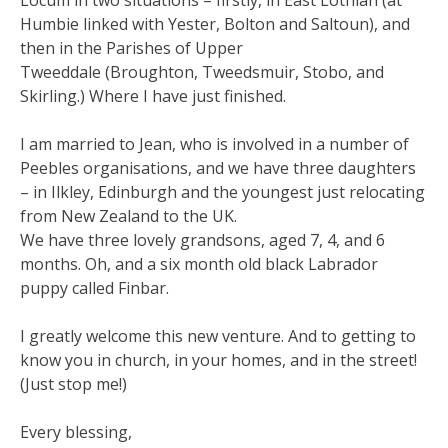
Locum in two situations – firstly, in East Lothian (at
Humbie linked with Yester, Bolton and Saltoun), and
then in the Parishes of Upper
Tweeddale (Broughton, Tweedsmuir, Stobo, and
Skirling.) Where I have just finished.
I am married to Jean, who is involved in a number of
Peebles organisations, and we have three daughters
– in Ilkley, Edinburgh and the youngest just relocating
from New Zealand to the UK.
We have three lovely grandsons, aged 7, 4, and 6
months. Oh, and a six month old black Labrador
puppy called Finbar.
I greatly welcome this new venture. And to getting to
know you in church, in your homes, and in the street!
(Just stop me!)
Every blessing,