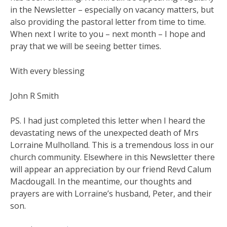
in the Newsletter – especially on vacancy matters, but
also providing the pastoral letter from time to time.
When next I write to you – next month – I hope and
pray that we will be seeing better times.
With every blessing
John R Smith
PS. I had just completed this letter when I heard the
devastating news of the unexpected death of Mrs
Lorraine Mulholland. This is a tremendous loss in our
church community. Elsewhere in this Newsletter there
will appear an appreciation by our friend Revd Calum
Macdougall. In the meantime, our thoughts and
prayers are with Lorraine’s husband, Peter, and their
son.