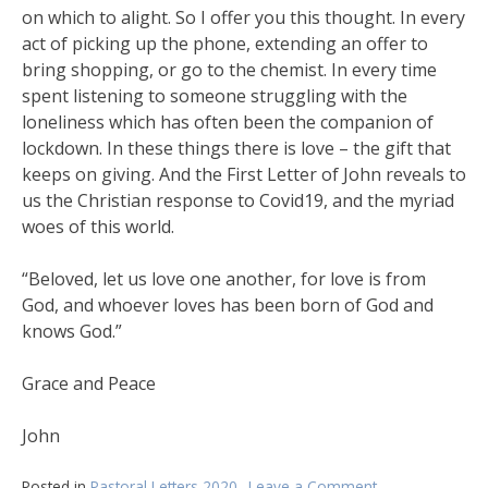
on which to alight. So I offer you this thought. In every
act of picking up the phone, extending an offer to
bring shopping, or go to the chemist. In every time
spent listening to someone struggling with the
loneliness which has often been the companion of
lockdown. In these things there is love – the gift that
keeps on giving. And the First Letter of John reveals to
us the Christian response to Covid19, and the myriad
woes of this world.
“Beloved, let us love one another, for love is from
God, and whoever loves has been born of God and
knows God.”
Grace and Peace
John
Posted in
Pastoral Letters 2020
Leave a Comment
on