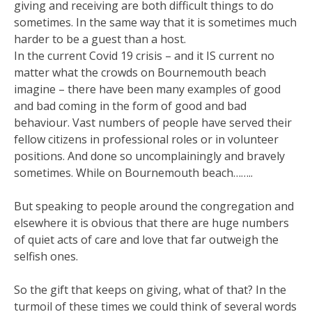
giving and receiving are both difficult things to do
sometimes. In the same way that it is sometimes much
harder to be a guest than a host.
In the current Covid 19 crisis – and it IS current no
matter what the crowds on Bournemouth beach
imagine – there have been many examples of good
and bad coming in the form of good and bad
behaviour. Vast numbers of people have served their
fellow citizens in professional roles or in volunteer
positions. And done so uncomplainingly and bravely
sometimes. While on Bournemouth beach……..
But speaking to people around the congregation and
elsewhere it is obvious that there are huge numbers
of quiet acts of care and love that far outweigh the
selfish ones.
So the gift that keeps on giving, what of that? In the
turmoil of these times we could think of several words