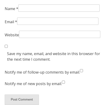
Name
*
Email
*
Website
Save my name, email, and website in this browser for
the next time I comment.
Notify me of follow-up comments by email.
Notify me of new posts by email.