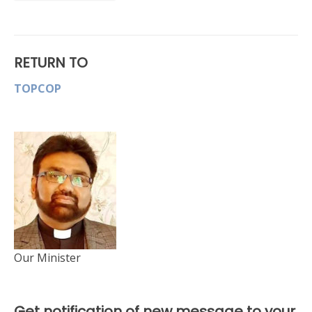
RETURN TO
TOPCOP
Our Minister
Get notification of new message to your