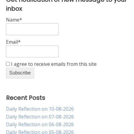
inbox
Name*
Email*
I agree to receive emails from this site
Recent Posts
Daily Reflection on 10-08-2026
Daily Reflection on 07-08-2026
Daily Reflection on 06-08-2026
Daily Reflection on 05-08-2026