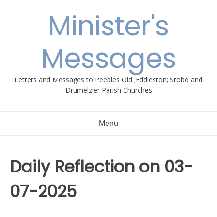
Skip
Minister's
to
content
Messages
Letters and Messages to Peebles Old ;Eddleston; Stobo and
Drumelzier Parish Churches
Menu
Daily Reflection on 03-
07-2025