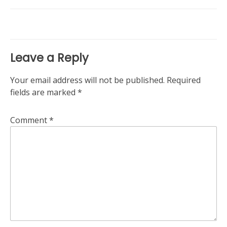
navigation
Leave a Reply
Your email address will not be published.
Required
fields are marked
*
Comment
*