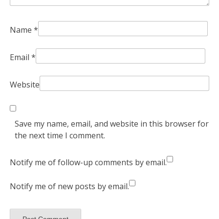
Name
*
Email
*
Website
Save my name, email, and website in this browser for
the next time I comment.
Notify me of follow-up comments by email.
Notify me of new posts by email.