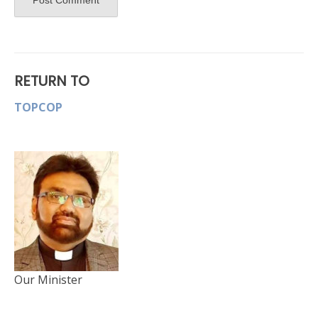
RETURN TO
TOPCOP
Our Minister