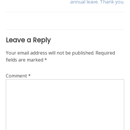
annual leave. Thank you.
navigation
Leave a Reply
Your email address will not be published.
Required
fields are marked
*
Comment
*