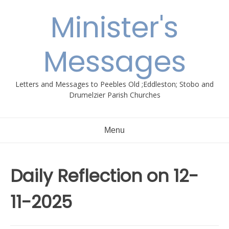
Skip
Minister's
to
content
Messages
Letters and Messages to Peebles Old ;Eddleston; Stobo and
Drumelzier Parish Churches
Menu
Daily Reflection on 12-
11-2025