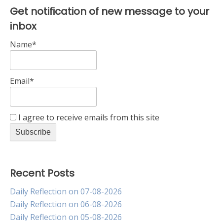
Get notification of new message to your
inbox
Name*
Email*
I agree to receive emails from this site
Recent Posts
Daily Reflection on 07-08-2026
Daily Reflection on 06-08-2026
Daily Reflection on 05-08-2026