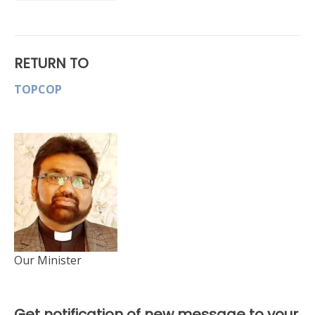
RETURN TO
TOPCOP
Our Minister
Get notification of new message to your