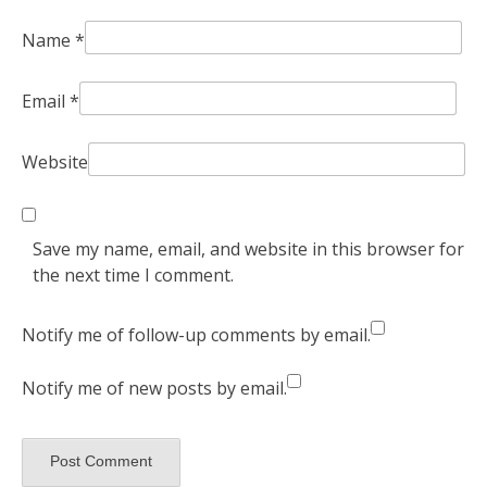
Name
*
Email
*
Website
Save my name, email, and website in this browser for
the next time I comment.
Notify me of follow-up comments by email.
Notify me of new posts by email.