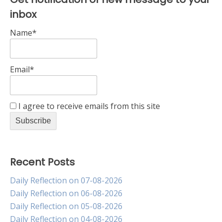
inbox
Name*
Email*
I agree to receive emails from this site
Recent Posts
Daily Reflection on 07-08-2026
Daily Reflection on 06-08-2026
Daily Reflection on 05-08-2026
Daily Reflection on 04-08-2026