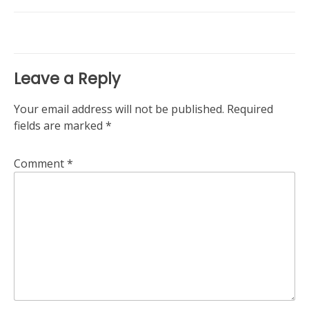
navigation
Leave a Reply
Your email address will not be published.
Required
fields are marked
*
Comment
*