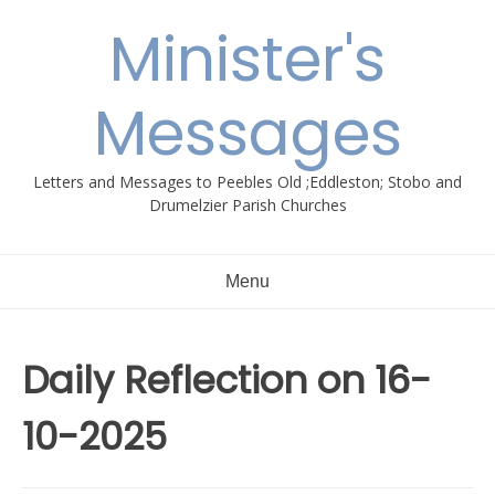
Skip
Minister's
to
content
Messages
Letters and Messages to Peebles Old ;Eddleston; Stobo and
Drumelzier Parish Churches
Menu
Daily Reflection on 16-
10-2025