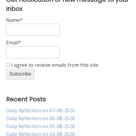
inbox
Name*
Email*
I agree to receive emails from this site
Recent Posts
Daily Reflection on 07-08-2026
Daily Reflection on 06-08-2026
Daily Reflection on 05-08-2026
Daily Reflection on 04-08-2026