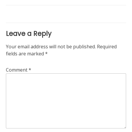
navigation
Leave a Reply
Your email address will not be published.
Required
fields are marked
*
Comment
*