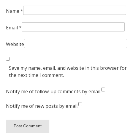
Name
*
Email
*
Website
Save my name, email, and website in this browser for
the next time I comment.
Notify me of follow-up comments by email.
Notify me of new posts by email.