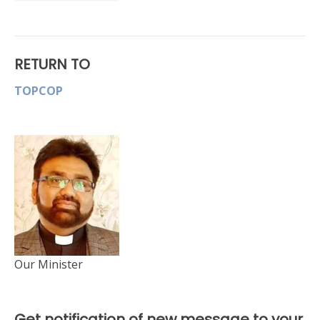
RETURN TO
TOPCOP
Our Minister
Get notification of new message to your