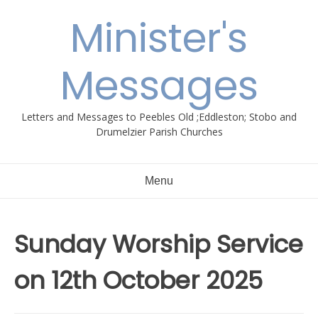
Skip
Minister's
to
content
Messages
Letters and Messages to Peebles Old ;Eddleston; Stobo and
Drumelzier Parish Churches
Menu
Sunday Worship Service
on 12th October 2025