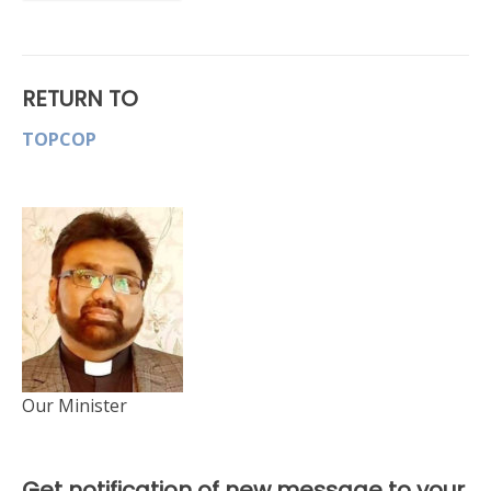
RETURN TO
TOPCOP
Our Minister
Get notification of new message to your