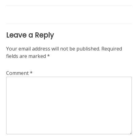
navigation
Leave a Reply
Your email address will not be published.
Required
fields are marked
*
Comment
*