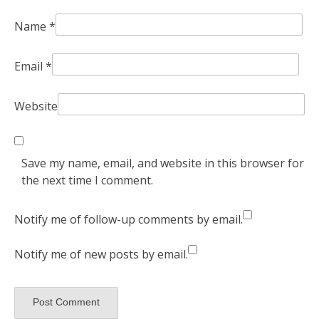
Name
*
Email
*
Website
Save my name, email, and website in this browser for
the next time I comment.
Notify me of follow-up comments by email.
Notify me of new posts by email.