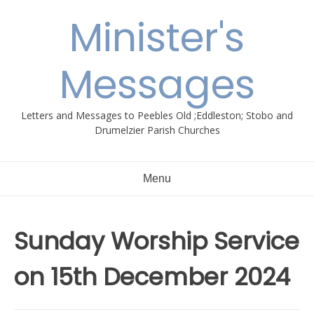
Skip
Minister's
to
content
Messages
Letters and Messages to Peebles Old ;Eddleston; Stobo and
Drumelzier Parish Churches
Menu
Sunday Worship Service
on 15th December 2024