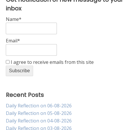
inbox
Name*
Email*
I agree to receive emails from this site
Recent Posts
Daily Reflection on 06-08-2026
Daily Reflection on 05-08-2026
Daily Reflection on 04-08-2026
Daily Reflection on 03-08-2026