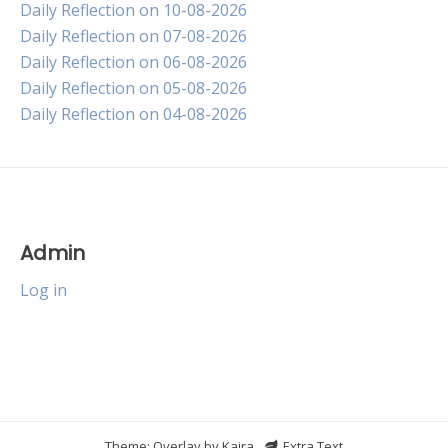
Daily Reflection on 10-08-2026
Daily Reflection on 07-08-2026
Daily Reflection on 06-08-2026
Daily Reflection on 05-08-2026
Daily Reflection on 04-08-2026
Admin
Log in
Theme: Overlay by
Kaira
.
Extra Text