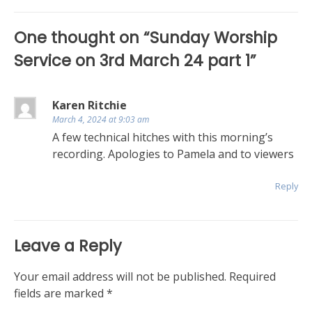
navigation
One thought on “
Sunday Worship
Service on 3rd March 24 part 1
”
Karen Ritchie
March 4, 2024 at 9:03 am
A few technical hitches with this morning’s
recording. Apologies to Pamela and to viewers
Reply
Leave a Reply
Your email address will not be published.
Required
fields are marked
*