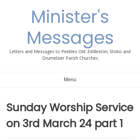
Skip
Minister's
to
content
Messages
Letters and Messages to Peebles Old ;Eddleston; Stobo and
Drumelzier Parish Churches
Menu
Sunday Worship Service
on 3rd March 24 part 1