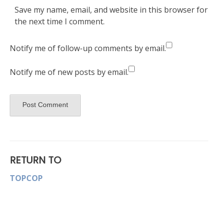
Save my name, email, and website in this browser for
the next time I comment.
Notify me of follow-up comments by email.
Notify me of new posts by email.
RETURN TO
TOPCOP