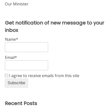
Our Minister
Get notification of new message to your
inbox
Name*
Email*
I agree to receive emails from this site
Recent Posts