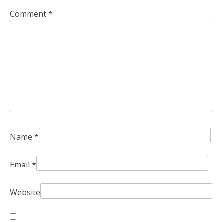
Comment
*
Name
*
Email
*
Website