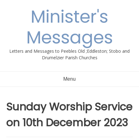
Skip
Minister's
to
content
Messages
Letters and Messages to Peebles Old ;Eddleston; Stobo and
Drumelzier Parish Churches
Menu
Sunday Worship Service
on 10th December 2023