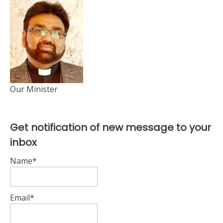
Our Minister
Get notification of new message to your
inbox
Name*
Email*