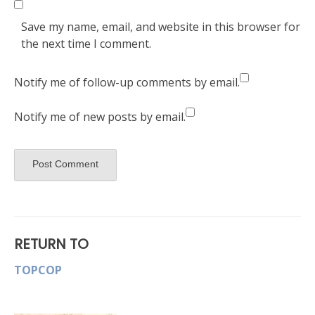
Save my name, email, and website in this browser for
the next time I comment.
Notify me of follow-up comments by email.
Notify me of new posts by email.
RETURN TO
TOPCOP