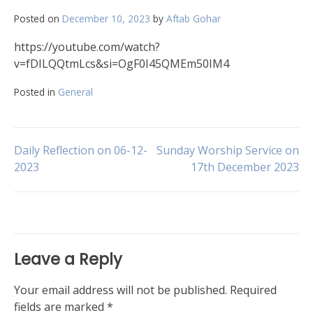
Posted on
December 10, 2023
by
Aftab Gohar
https://youtube.com/watch?
v=fDILQQtmLcs&si=OgF0I45QMEm50IM4
Posted in
General
Post
Daily Reflection on 06-12-
Sunday Worship Service on
2023
17th December 2023
navigation
Leave a Reply
Your email address will not be published.
Required
fields are marked
*