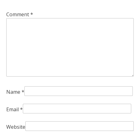
Comment
*
Name
*
Email
*
Website