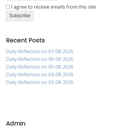
I agree to receive emails from this site
Recent Posts
Daily Reflection on 07-08-2026
Daily Reflection on 06-08-2026
Daily Reflection on 05-08-2026
Daily Reflection on 04-08-2026
Daily Reflection on 03-08-2026
Admin