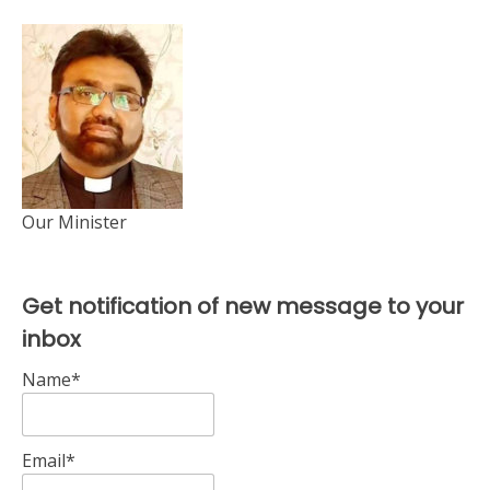
Our Minister
Get notification of new message to your
inbox
Name*
Email*