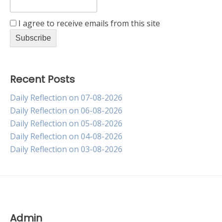
I agree to receive emails from this site
Recent Posts
Daily Reflection on 07-08-2026
Daily Reflection on 06-08-2026
Daily Reflection on 05-08-2026
Daily Reflection on 04-08-2026
Daily Reflection on 03-08-2026
Admin