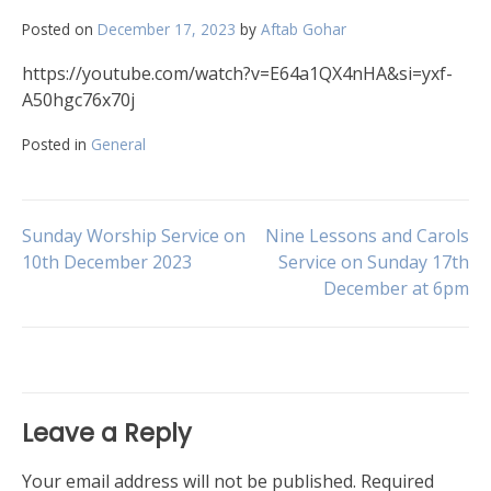
Posted on
December 17, 2023
by
Aftab Gohar
https://youtube.com/watch?v=E64a1QX4nHA&si=yxf-
A50hgc76x70j
Posted in
General
Post
Sunday Worship Service on
Nine Lessons and Carols
10th December 2023
Service on Sunday 17th
December at 6pm
navigation
Leave a Reply
Your email address will not be published.
Required