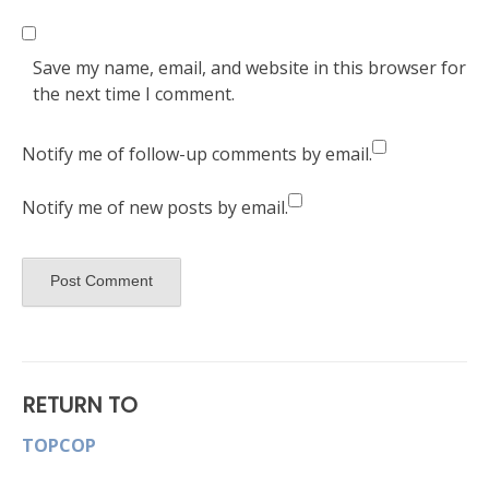
Save my name, email, and website in this browser for
the next time I comment.
Notify me of follow-up comments by email.
Notify me of new posts by email.
RETURN TO
TOPCOP