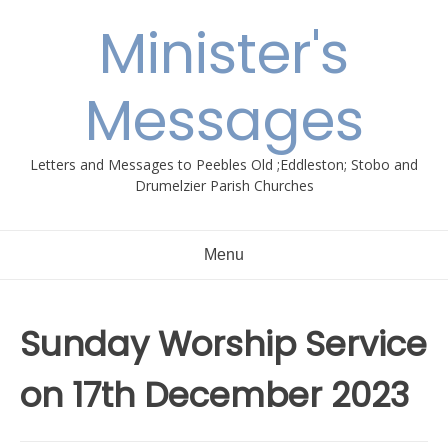
Skip
Minister's
to
content
Messages
Letters and Messages to Peebles Old ;Eddleston; Stobo and
Drumelzier Parish Churches
Menu
Sunday Worship Service
on 17th December 2023