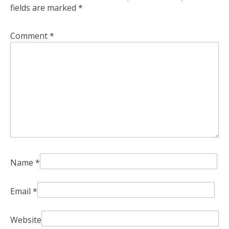
fields are marked
*
Comment
*
Name
*
Email
*
Website